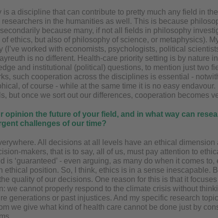
 is a discipline that can contribute to pretty much any field in 
 researchers in the humanities as well. This is because philoso
econdarily because many, if not all fields in philosophy investi
 of ethics, but also of philosophy of science, or metaphysics).
ry (I’ve worked with economists, psychologists, political scient
yreuth is no different. Health-care priority setting is by nature in
ge and institutional (political) questions, to mention just two fi
ks, such cooperation across the disciplines is essential - notwi
hical, of course - while at the same time it is no easy endavour. 
s, but once we sort out our differences, cooperation becomes very
r opinion the future of your field, and in what way can res
rgent challenges of our time?
everywhere. All decisions at all levels have an ethical dimension
cision-makers, that is to say, all of us, must pay attention to ethi
eld is ‘guaranteed’ - even arguing, as many do when it comes to, e.
n ethical position. So, I think, ethics is in a sense inescapable. B
 the quality of our decisions. One reason for this is that it focuse
on: we cannot properly respond to the climate crisis without think
ture generations or past injustices. And my specific research top
om we give what kind of health care cannot be done just by cons
ems.