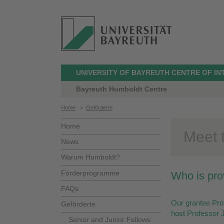
UNIVERSITY OF BAYREUTH CENTRE OF I
Bayreuth Humboldt Centre
Home
>
Geförderte
Home
Meet t
News
Warum Humboldt?
Förderprogramme
Who is pro
FAQs
Our grantee Prof
Geförderte
host Professor J
Senior and Junior Fellows