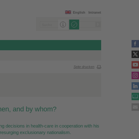
English
Intranet
Seite drucken
when, and by whom?
ing decisions in health-care in cooperation with his
 resurging exclusionary nationalism.