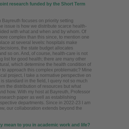
 joint research funded by the Short Term
 Bayreuth focuses on priority setting
he issue is how we distribute scarce health-
ovided with what and when and by whom. Of
more complex than this since, to mention one
s place at several levels: hospitals make
decisions, the state budget allocates
and so on. And, of course, health-care is not
g list for good health; there are many other
atural, which determine the health condition of
w to approach this complex problematic? Mine
cal project, I take a normative perspective on
 is standard in the field, I query not so much
rn the distribution of resources but what
and how. With my host at Bayreuth, Professor
esearch paper as well as establishing
spective departments. Since in 2022-23 I am
ow, our collaboration extends beyond the
rity mean to you in academic
work and life?