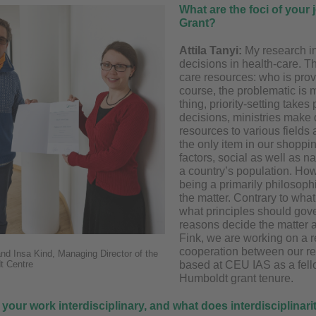
What are the foci of your
Grant?
Attila Tanyi:
My research in
decisions in health-care. T
care resources: who is pr
course, the problematic is 
thing, priority-setting take
decisions, ministries make 
resources to various fields 
the only item in our shoppin
factors, social as well as n
a country’s population. Ho
being a primarily philosophi
the matter. Contrary to what
what principles should gove
reasons decide the matter 
Fink, we are working on a r
cooperation between our re
 and Insa Kind, Managing Director of the
t Centre
based at CEU IAS as a fell
Humboldt grant tenure.
 your work interdisciplinary, and what does interdisciplina