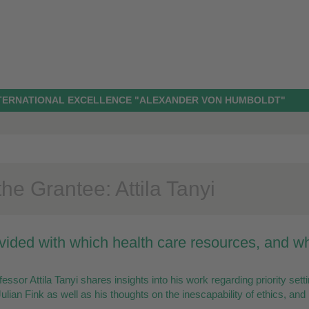
NTERNATIONAL EXCELLENCE "ALEXANDER VON HUMBOLDT"
he Grantee: Attila Tanyi
vided with which health care resources, and 
essor Attila Tanyi shares insights into his work regarding priority sett
ulian Fink as well as his thoughts on the inescapability of ethics, and