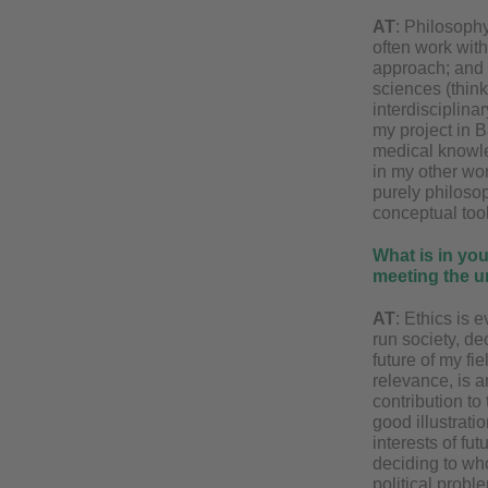
AT
: Philosophy
often work with
approach; and s
sciences (think
interdisciplina
my project in Ba
medical knowled
in my other wor
purely philosop
conceptual tool
What is in you
meeting the u
AT
: Ethics is 
run society, de
future of my fi
relevance, is a
contribution to
good illustrati
interests of fu
deciding to wh
political probl