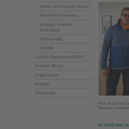
Starter and Booster Grants
Short Term Grantees
Strategic Scientific
Workshops
Testimonials
Statistik
Calls for Applications 2026
Externer Beirat
Organisation
Kontakt
Downloads
Prof. Attila Tanyi
Bayreuth Humbold
In what way is