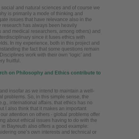
the social and natural sciences and of course we
phy is primarily a mode of thinking and
gate issues that have relevance also in the
 My research has always been heavily
ists and medical researchers, among others) and
terdisciplinary since it fuses ethics with
elds. In my experience, both in this project and
thstanding the fact that some questions remain
Disciplines work with their own ‘logic’ and
 fruitful.
earch on Philosophy and Ethics contribute to
 and insofar as we intend to maintain a well-
cal problems. So, in this simple sense, the
g., international affairs, that ethics has no
ut I also think that it makes an important
s our attention on others - global problems offer
ing about ethical issues having to do with the
ic in Bayreuth also offers a good example:
idering one’s own interests and technical or