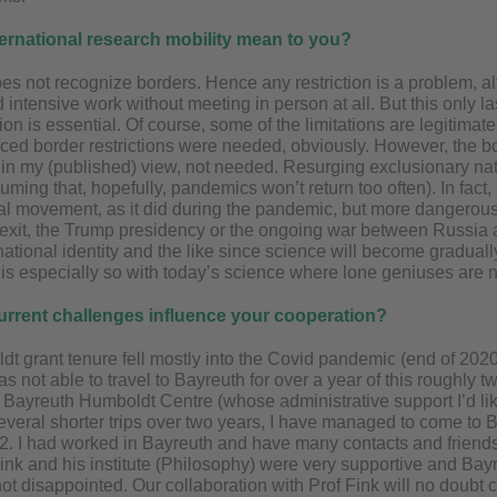
ernational research mobility mean to you?
es not recognize borders. Hence any restriction is a problem, 
intensive work without meeting in person at all. But this only last
ion is essential. Of course, some of the limitations are legitimat
ed border restrictions were needed, obviously. However, the b
, in my (published) view, not needed. Resurging exclusionary na
uming that, hopefully, pandemics won’t return too often). In fact, I
al movement, as it did during the pandemic, but more dangerously
Brexit, the Trump presidency or the ongoing war between Russia 
ational identity and the like since science will become graduall
is is especially so with today’s science where lone geniuses are 
urrent challenges influence your cooperation?
dt grant tenure fell mostly into the Covid pandemic (end of 2020
was not able to travel to Bayreuth for over a year of this roughly 
the Bayreuth Humboldt Centre (whose administrative support I’d li
everal shorter trips over two years, I have managed to come to B
 I had worked in Bayreuth and have many contacts and friends, s
ink and his institute (Philosophy) were very supportive and Bay
t disappointed. Our collaboration with Prof Fink will no doubt c