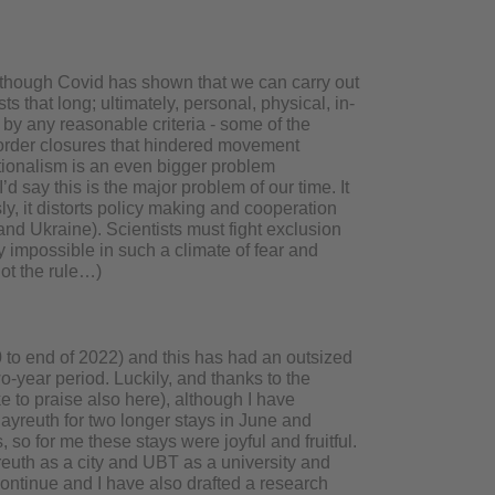
although Covid has shown that we can carry out
s that long; ultimately, personal, physical, in-
e by any reasonable criteria - some of the
order closures that hindered movement
tionalism is an even bigger problem
’d say this is the major problem of our time. It
, it distorts policy making and cooperation
and Ukraine). Scientists must fight exclusion
y impossible in such a climate of fear and
not the rule…)
 to end of 2022) and this has had an outsized
two-year period. Luckily, and thanks to the
ke to praise also here), although I have
ayreuth for two longer stays in June and
o for me these stays were joyful and fruitful.
reuth as a city and UBT as a university and
ontinue and I have also drafted a research