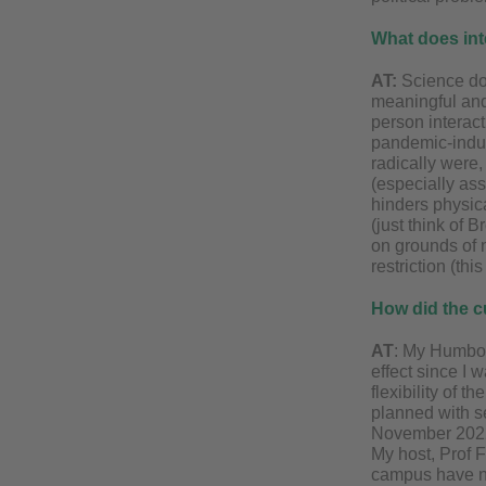
What does int
AT:
Science do
meaningful and 
person interact
pandemic-induc
radically were
(especially ass
hinders physic
(just think of 
on grounds of n
restriction (th
How did the c
AT
: My Humbol
effect since I 
flexibility of 
planned with s
November 2022.
My host, Prof F
campus have no